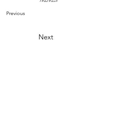
Previous
Next